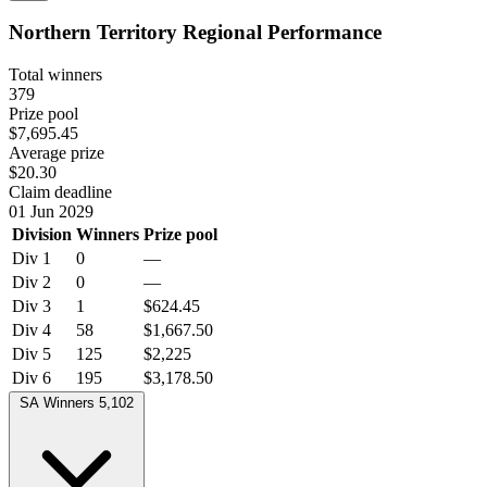
Northern Territory Regional Performance
Total winners
379
Prize pool
$7,695.45
Average prize
$20.30
Claim deadline
01 Jun 2029
Div
ision
Winners
Prize
pool
Div 1
0
—
Div 2
0
—
Div 3
1
$624.45
Div 4
58
$1,667.50
Div 5
125
$2,225
Div 6
195
$3,178.50
SA
Winners
5,102