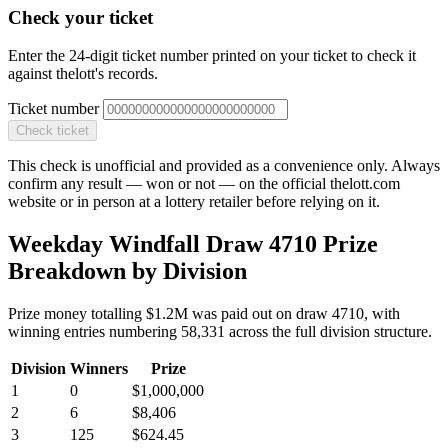
Check your ticket
Enter the 24-digit ticket number printed on your ticket to check it
against thelott's records.
Ticket number
Check ticket
This check is unofficial and provided as a convenience only. Always
confirm any result — won or not — on the official thelott.com
website or in person at a lottery retailer before relying on it.
Weekday Windfall Draw 4710 Prize
Breakdown by Division
Prize money totalling $1.2M was paid out on draw 4710, with
winning entries numbering 58,331 across the full division structure.
Division
Winners
Prize
1
0
$1,000,000
2
6
$8,406
3
125
$624.45