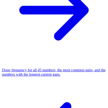
Draw frequency for all 45 numbers, the most common pairs, and the
numbers with the longest current gaps.