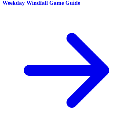
Weekday Windfall Game Guide