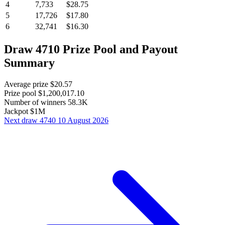
4
7,733
$28.75
5
17,726
$17.80
6
32,741
$16.30
Draw 4710 Prize Pool and Payout
Summary
Average prize
$20.57
Prize pool
$1,200,017.10
Number of winners
58.3K
Jackpot
$1M
Next draw 4740
10 August 2026