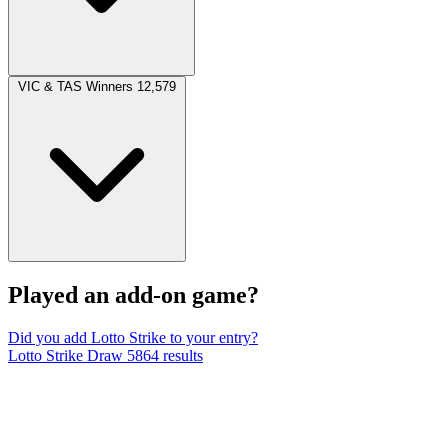
VIC & TAS
Winners
12,579
Played an add-on game?
Did you add Lotto Strike to your entry?
Lotto Strike Draw 5864 results