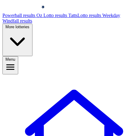
Powerball results
Oz Lotto results
TattsLotto results
Weekday
Windfall results
More lotteries
Menu