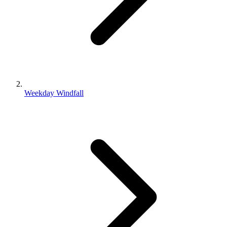
Weekday Windfall