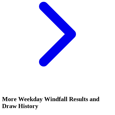
More Weekday Windfall Results and
Draw History