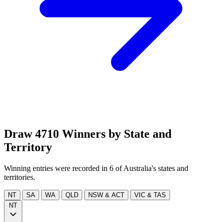
Draw 4710 Winners by State and
Territory
Winning entries were recorded in 6 of Australia's states and
territories.
NT
SA
WA
QLD
NSW & ACT
VIC & TAS
NT