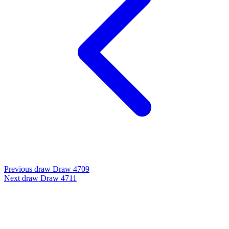
Previous draw
Draw 4709
Next draw
Draw 4711