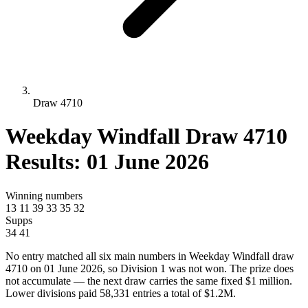
Draw 4710
Weekday Windfall Draw 4710
Results: 01 June 2026
Winning numbers
13
11
39
33
35
32
Supps
34
41
No entry matched all six main numbers in Weekday Windfall draw
4710 on 01 June 2026, so Division 1 was not won. The prize does
not accumulate — the next draw carries the same fixed $1 million.
Lower divisions paid 58,331 entries a total of $1.2M.