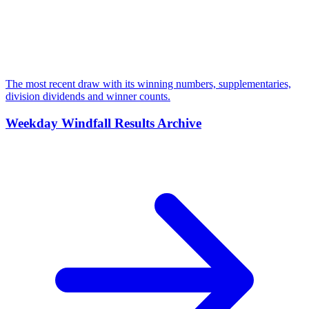
The most recent draw with its winning numbers, supplementaries,
division dividends and winner counts.
Weekday Windfall Results Archive