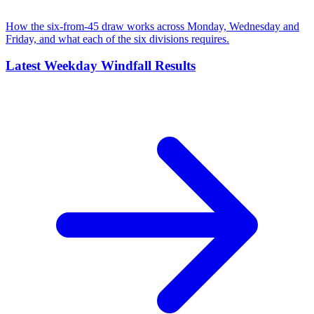
How the six-from-45 draw works across Monday, Wednesday and
Friday, and what each of the six divisions requires.
Latest Weekday Windfall Results