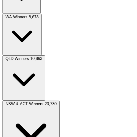
WA
Winners
8,678
QLD
Winners
10,863
NSW & ACT
Winners
20,730