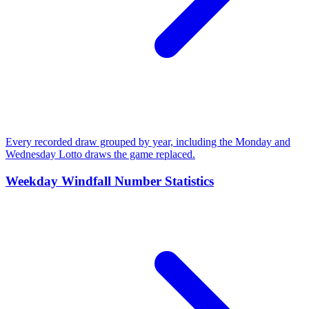
Every recorded draw grouped by year, including the Monday and
Wednesday Lotto draws the game replaced.
Weekday Windfall Number Statistics