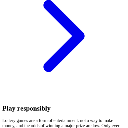
Play responsibly
Lottery games are a form of entertainment, not a way to make
money, and the odds of winning a major prize are low. Only ever