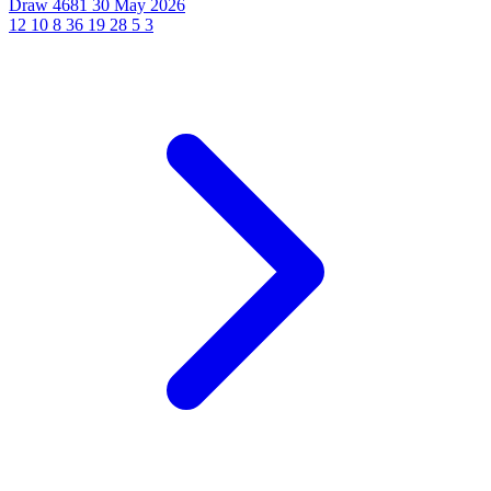
Draw 4681
30 May 2026
12
10
8
36
19
28
5
3