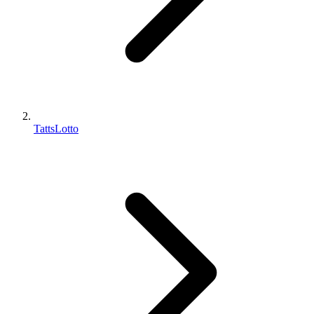
TattsLotto