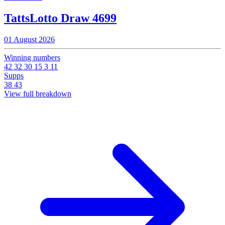
TattsLotto Draw 4699
01 August 2026
Winning numbers
42
32
30
15
3
11
Supps
38
43
View full breakdown