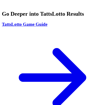
Go Deeper into TattsLotto Results
TattsLotto Game Guide