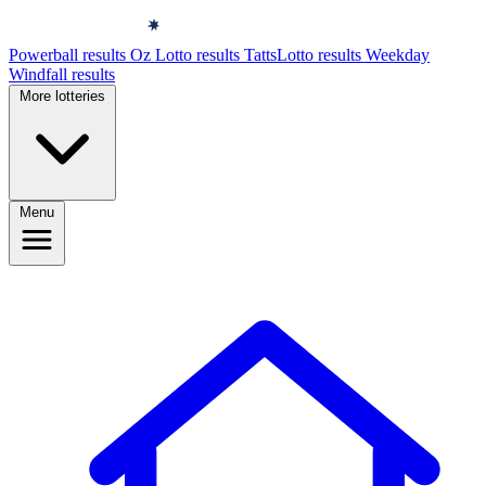
Powerball results
Oz Lotto results
TattsLotto results
Weekday
Windfall results
More lotteries
Menu