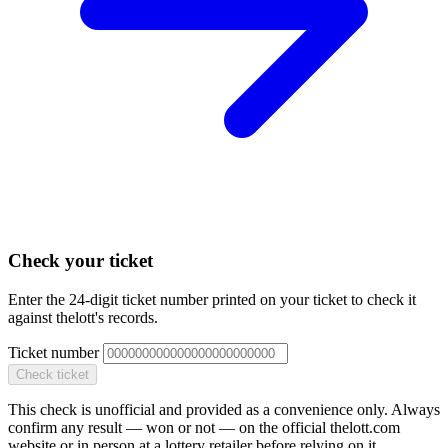
Check your ticket
Enter the 24-digit ticket number printed on your ticket to check it
against thelott's records.
Ticket number
Check ticket
This check is unofficial and provided as a convenience only. Always
confirm any result — won or not — on the official thelott.com
website or in person at a lottery retailer before relying on it.