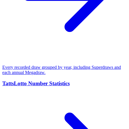
Every recorded draw grouped by year, including Superdraws and
each annual Megadraw.
TattsLotto Number Statistics