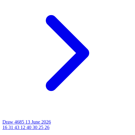
Draw 4685
13 June 2026
16
31
43
12
40
30
25
26