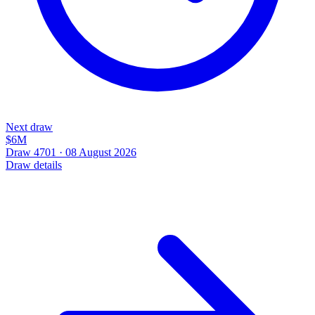
Next draw
$6M
Draw 4701 · 08 August 2026
Draw details