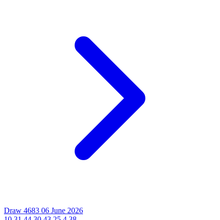
Draw 4683
06 June 2026
10
31
44
30
43
25
4
38