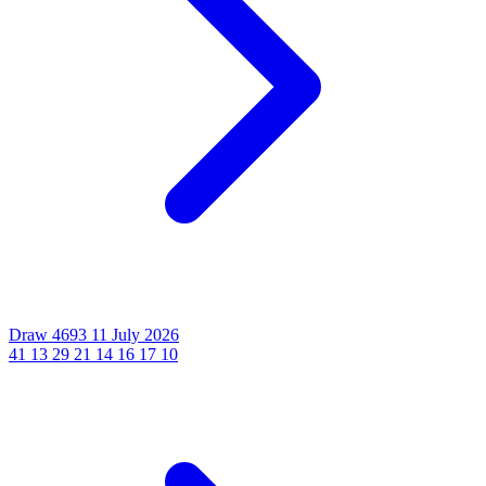
Draw 4693
11 July 2026
41
13
29
21
14
16
17
10