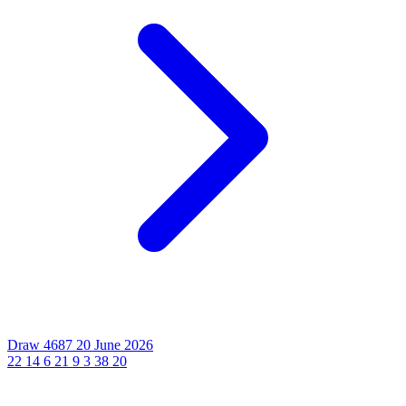
Draw 4687
20 June 2026
22
14
6
21
9
3
38
20