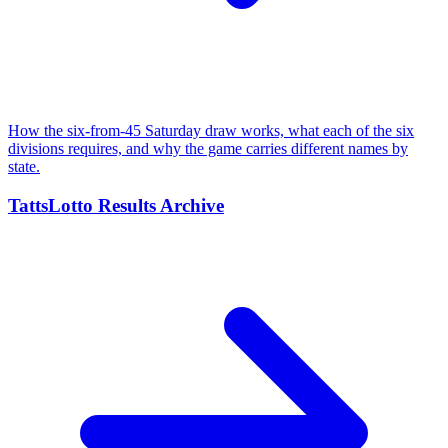
How the six-from-45 Saturday draw works, what each of the six
divisions requires, and why the game carries different names by
state.
TattsLotto Results Archive