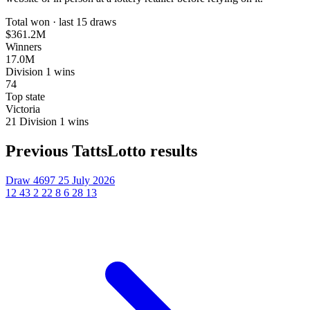
Total won
· last 15 draws
$361.2M
Winners
17.0M
Division 1 wins
74
Top state
Victoria
21 Division 1 wins
Previous TattsLotto results
Draw 4697
25 July 2026
12
43
2
22
8
6
28
13