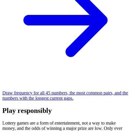
Draw frequency for all 45 numbers, the most common pairs, and the
numbers with the longest current gaps.
Play responsibly
Lottery games are a form of entertainment, not a way to make
money, and the odds of winning a major prize are low. Only ever