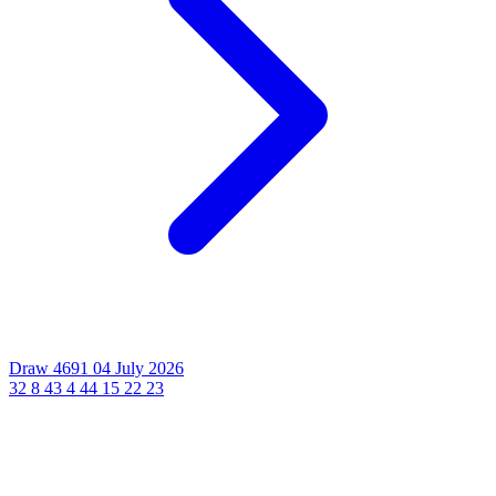
Draw 4691
04 July 2026
32
8
43
4
44
15
22
23