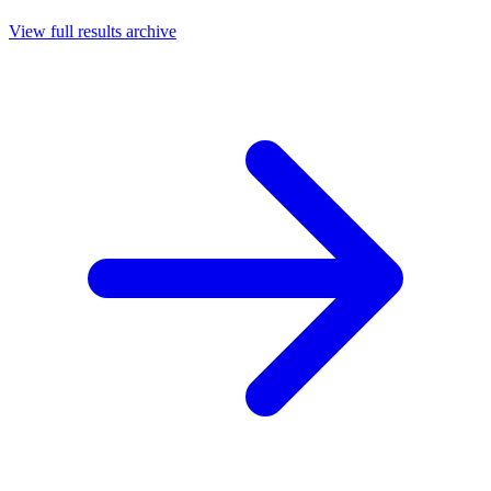
View full results archive