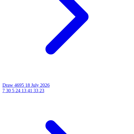
Draw 4695
18 July 2026
7
30
5
24
13
41
33
23