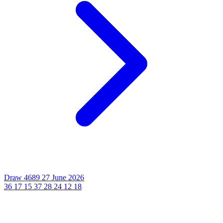
Draw 4689
27 June 2026
36
17
15
37
28
24
12
18