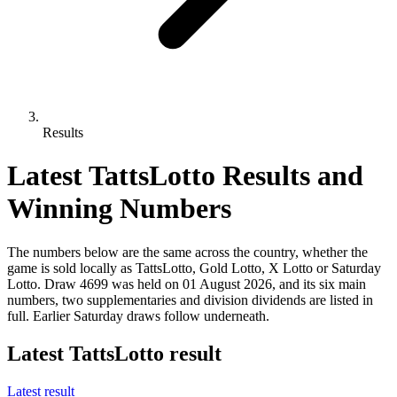
Results
Latest TattsLotto Results and
Winning Numbers
The numbers below are the same across the country, whether the
game is sold locally as TattsLotto, Gold Lotto, X Lotto or Saturday
Lotto. Draw 4699 was held on 01 August 2026, and its six main
numbers, two supplementaries and division dividends are listed in
full. Earlier Saturday draws follow underneath.
Latest TattsLotto result
Latest result