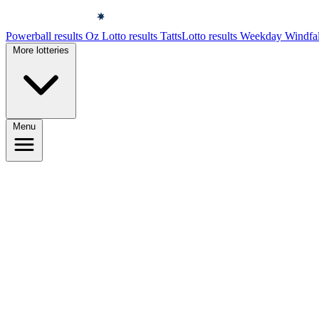
Powerball results
Oz Lotto results
TattsLotto results
Weekday Windfall
More lotteries
Menu