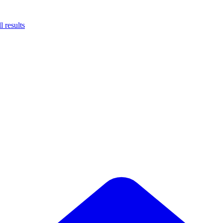
 results