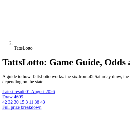
TattsLotto
TattsLotto: Game Guide, Odds a
A guide to how TattsLotto works: the six-from-45 Saturday draw, the 
depending on the state.
Latest result
01 August 2026
Draw 4699
42
32
30
15
3
11
38
43
Full prize breakdown