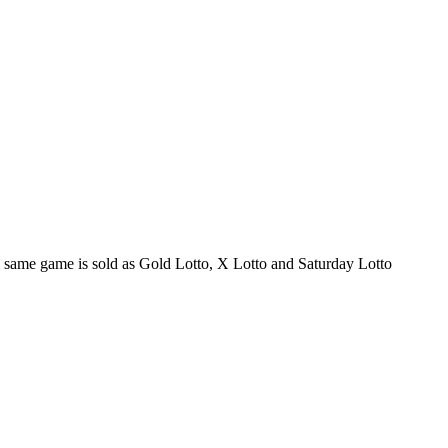
he same game is sold as Gold Lotto, X Lotto and Saturday Lotto