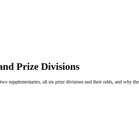
nd Prize Divisions
two supplementaries, all six prize divisions and their odds, and why t