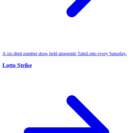
A six-digit number draw held alongside TattsLotto every Saturday.
Lotto Strike