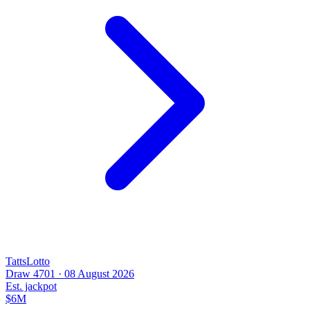
TattsLotto
Draw 4701 ·
08 August 2026
Est. jackpot
$6M