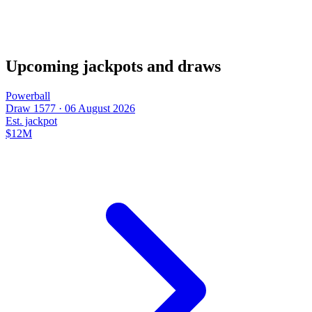
Upcoming jackpots and draws
Powerball
Draw 1577 ·
06 August 2026
Est. jackpot
$12M