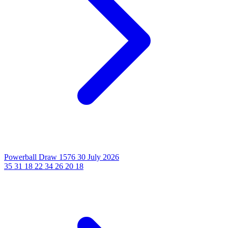
Powerball Draw 1576
30 July 2026
35
31
18
22
34
26
20
18