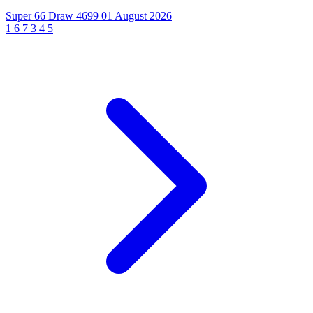
Super 66 Draw 4699
01 August 2026
1
6
7
3
4
5