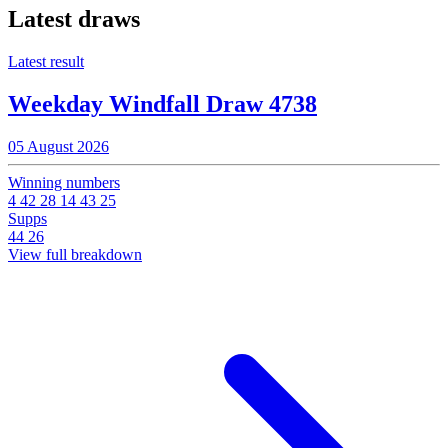
Latest draws
Latest result
Weekday Windfall Draw 4738
05 August 2026
Winning numbers
4
42
28
14
43
25
Supps
44
26
View full breakdown