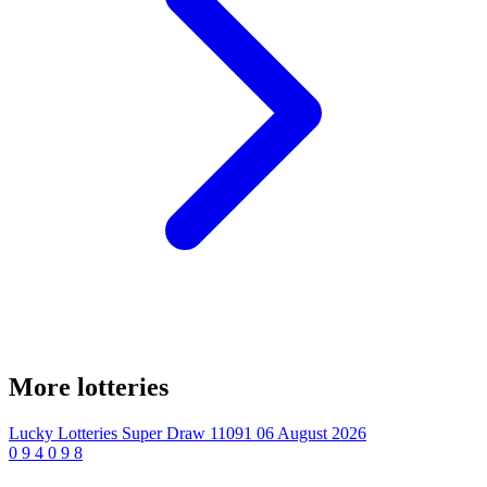
More lotteries
Lucky Lotteries Super Draw 11091
06 August 2026
0
9
4
0
9
8