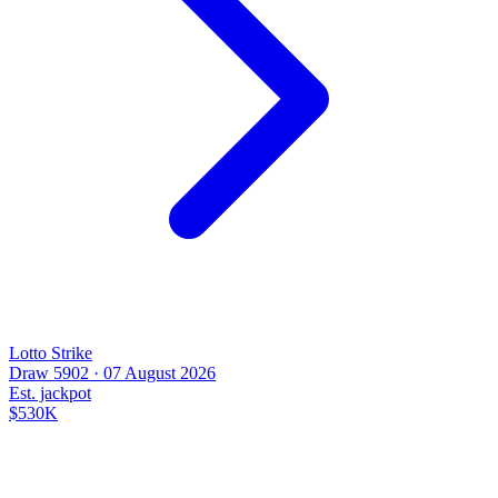
Lotto Strike
Draw 5902 ·
07 August 2026
Est. jackpot
$530K