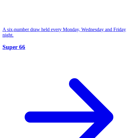
A six-number draw held every Monday, Wednesday and Friday
night.
Super 66