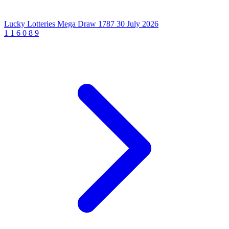
Lucky Lotteries Mega Draw 1787
30 July 2026
1
1
6
0
8
9