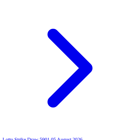
Lotto Strike Draw 5901
05 August 2026