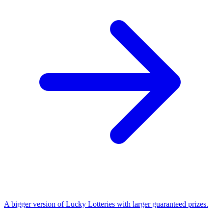
A bigger version of Lucky Lotteries with larger guaranteed prizes.