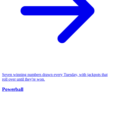
Seven winning numbers drawn every Tuesday, with jackpots that
roll over until they're won.
Powerball