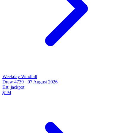
Weekday Windfall
Draw 4739 ·
07 August 2026
Est. jackpot
$1M