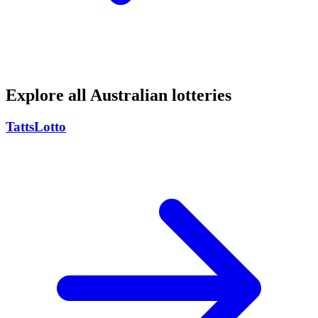
Explore all Australian lotteries
TattsLotto