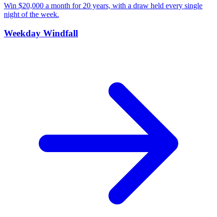
Win $20,000 a month for 20 years, with a draw held every single
night of the week.
Weekday Windfall