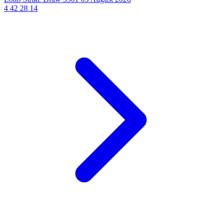
4
42
28
14