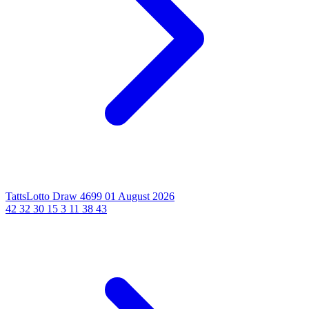
TattsLotto Draw 4699
01 August 2026
42
32
30
15
3
11
38
43