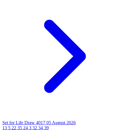
Set for Life Draw 4017
05 August 2026
13
5
22
35
24
3
32
34
39