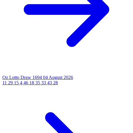
Oz Lotto Draw 1694
04 August 2026
11
29
15
4
46
18
35
33
43
28