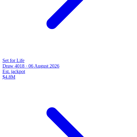
Set for Life
Draw 4018 ·
06 August 2026
Est. jackpot
$4.8M