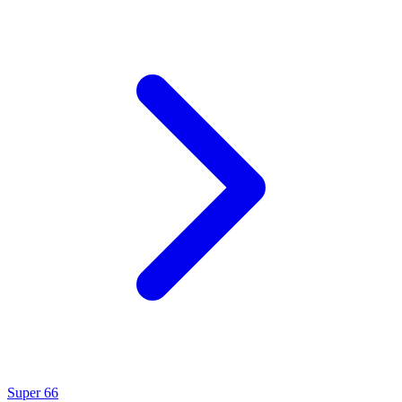
Super 66