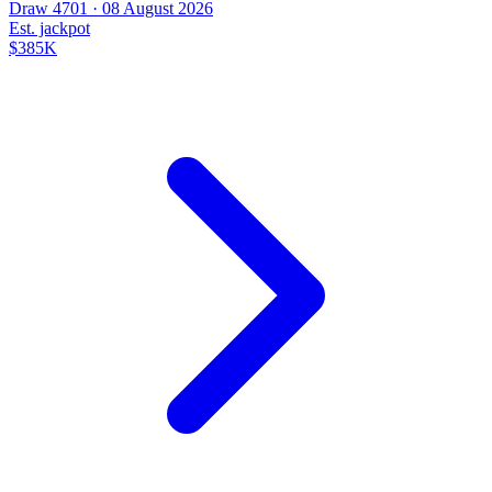
Draw 4701 ·
08 August 2026
Est. jackpot
$385K