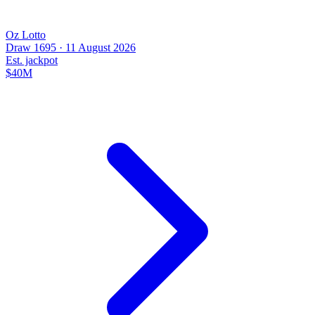
Oz Lotto
Draw 1695 ·
11 August 2026
Est. jackpot
$40M