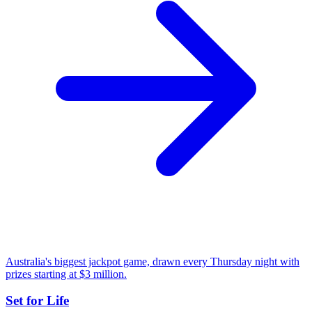
Australia's biggest jackpot game, drawn every Thursday night with
prizes starting at $3 million.
Set for Life