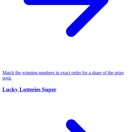
Match the winning numbers in exact order for a share of the prize
pool.
Lucky Lotteries Super