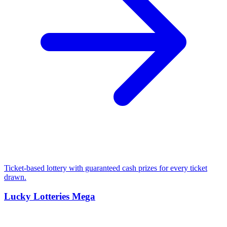
Ticket-based lottery with guaranteed cash prizes for every ticket
drawn.
Lucky Lotteries Mega