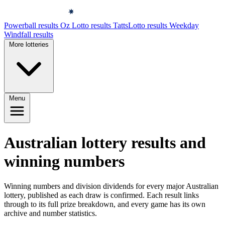
Powerball results
Oz Lotto results
TattsLotto results
Weekday
Windfall results
More lotteries
Menu
Australian lottery results and
winning numbers
Winning numbers and division dividends for every major Australian
lottery, published as each draw is confirmed. Each result links
through to its full prize breakdown, and every game has its own
archive and number statistics.