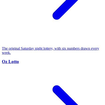
The original Saturday night lottery, with six numbers drawn every
week.
Oz Lotto