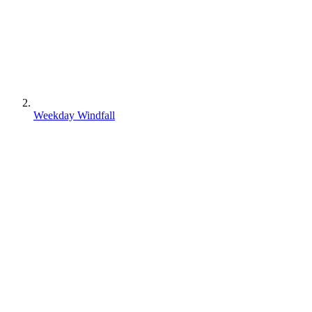
Weekday Windfall