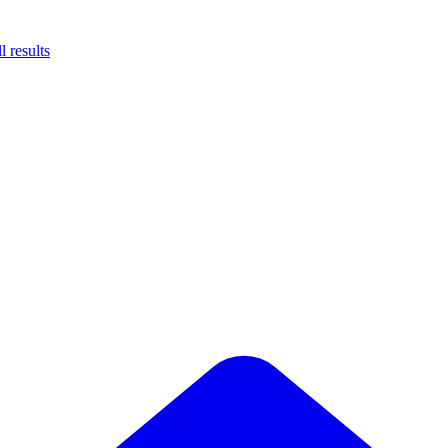
 results