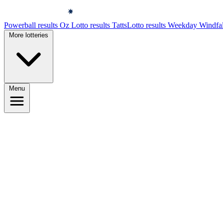
Powerball results
Oz Lotto results
TattsLotto results
Weekday Windfall
More lotteries
Menu