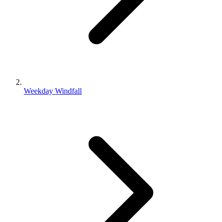
Weekday Windfall