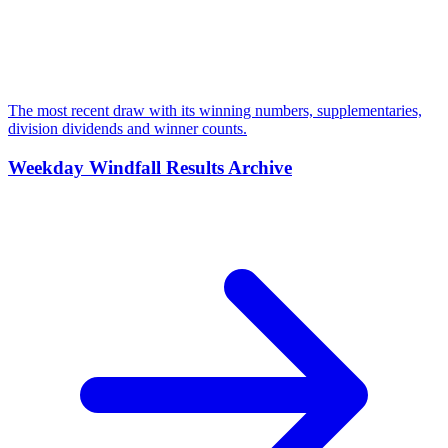
The most recent draw with its winning numbers, supplementaries,
division dividends and winner counts.
Weekday Windfall Results Archive