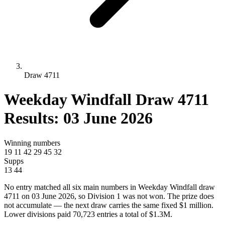
Draw 4711
Weekday Windfall Draw 4711
Results: 03 June 2026
Winning numbers
19
11
42
29
45
32
Supps
13
44
No entry matched all six main numbers in Weekday Windfall draw
4711 on 03 June 2026, so Division 1 was not won. The prize does
not accumulate — the next draw carries the same fixed $1 million.
Lower divisions paid 70,723 entries a total of $1.3M.