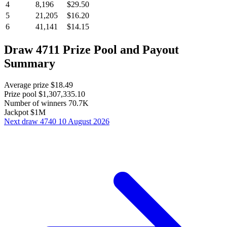
4
8,196
$29.50
5
21,205
$16.20
6
41,141
$14.15
Draw 4711 Prize Pool and Payout
Summary
Average prize
$18.49
Prize pool
$1,307,335.10
Number of winners
70.7K
Jackpot
$1M
Next draw 4740
10 August 2026