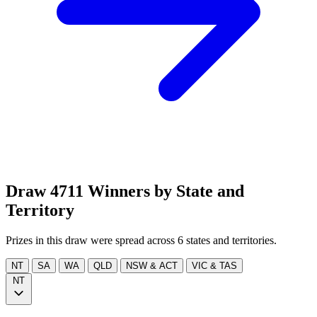
Draw 4711 Winners by State and
Territory
Prizes in this draw were spread across 6 states and territories.
NT
SA
WA
QLD
NSW & ACT
VIC & TAS
NT