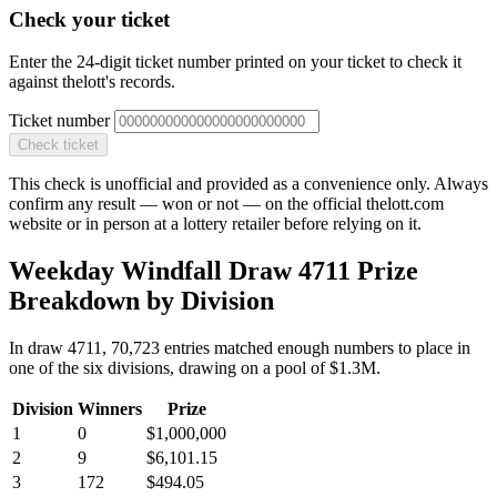
Check your ticket
Enter the 24-digit ticket number printed on your ticket to check it
against thelott's records.
Ticket number
Check ticket
This check is unofficial and provided as a convenience only. Always
confirm any result — won or not — on the official thelott.com
website or in person at a lottery retailer before relying on it.
Weekday Windfall Draw 4711 Prize
Breakdown by Division
In draw 4711, 70,723 entries matched enough numbers to place in
one of the six divisions, drawing on a pool of $1.3M.
Division
Winners
Prize
1
0
$1,000,000
2
9
$6,101.15
3
172
$494.05