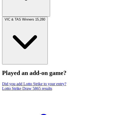
VIC & TAS
Winners
15,280
Played an add-on game?
Did you add Lotto Strike to your entry?
Lotto Strike Draw 5865 results