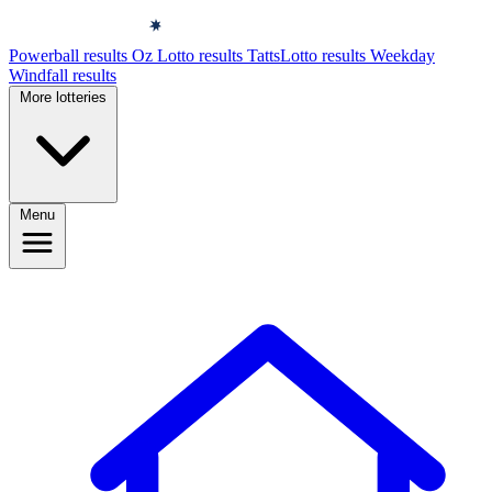
Powerball results
Oz Lotto results
TattsLotto results
Weekday
Windfall results
More lotteries
Menu