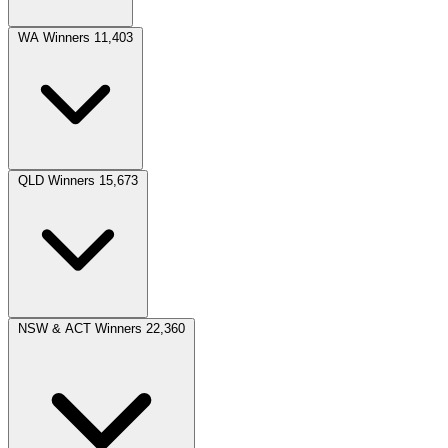
WA
Winners
11,403
QLD
Winners
15,673
NSW & ACT
Winners
22,360