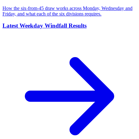
How the six-from-45 draw works across Monday, Wednesday and
Friday, and what each of the six divisions requires.
Latest Weekday Windfall Results