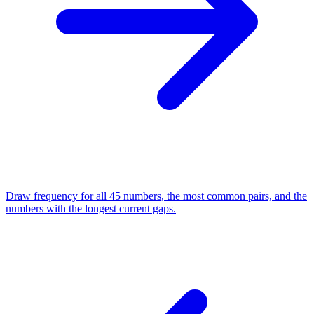
Draw frequency for all 45 numbers, the most common pairs, and the
numbers with the longest current gaps.