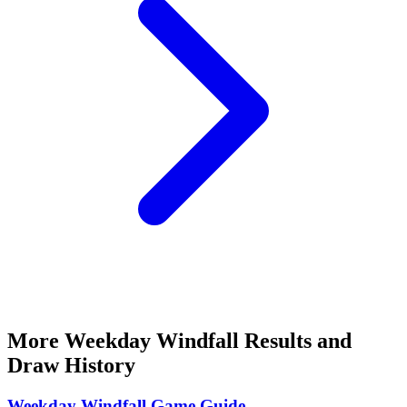
More Weekday Windfall Results and
Draw History
Weekday Windfall Game Guide