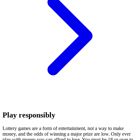
Play responsibly
Lottery games are a form of entertainment, not a way to make
money, and the odds of winning a major prize are low. Only ever
play with money you can afford to lose. You must be 18 or over to