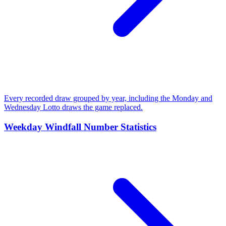
Every recorded draw grouped by year, including the Monday and
Wednesday Lotto draws the game replaced.
Weekday Windfall Number Statistics