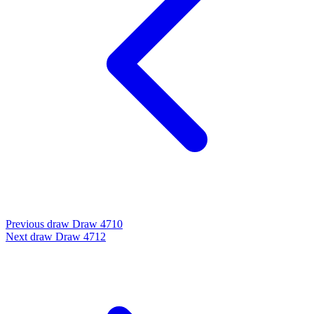
Previous draw
Draw 4710
Next draw
Draw 4712