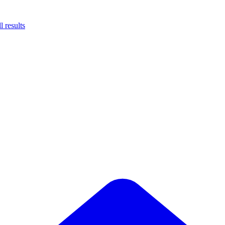
 results