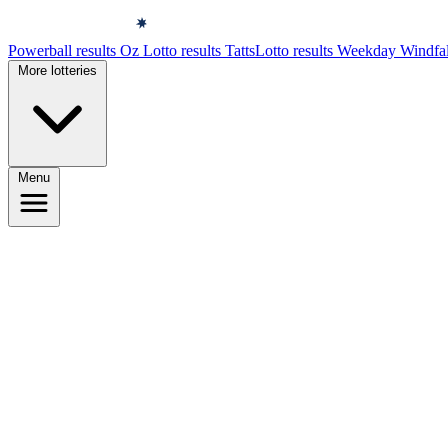
Powerball results
Oz Lotto results
TattsLotto results
Weekday Windfall
More lotteries
Menu