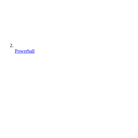
Powerball