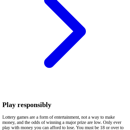
Play responsibly
Lottery games are a form of entertainment, not a way to make
money, and the odds of winning a major prize are low. Only ever
play with money you can afford to lose. You must be 18 or over to