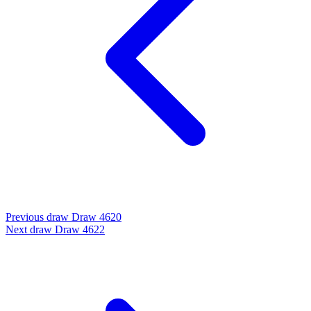
Previous draw
Draw 4620
Next draw
Draw 4622