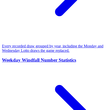
Every recorded draw grouped by year, including the Monday and
Wednesday Lotto draws the game replaced.
Weekday Windfall Number Statistics