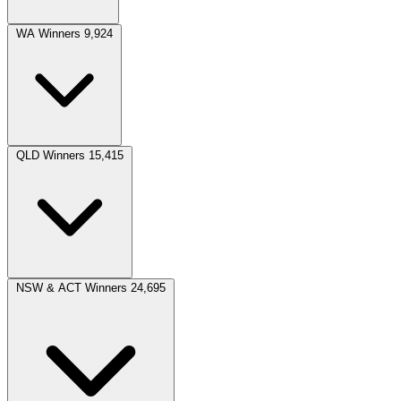
WA
Winners
9,924
QLD
Winners
15,415
NSW & ACT
Winners
24,695