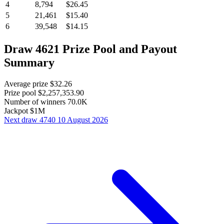
4
8,794
$26.45
5
21,461
$15.40
6
39,548
$14.15
Draw 4621 Prize Pool and Payout
Summary
Average prize
$32.26
Prize pool
$2,257,353.90
Number of winners
70.0K
Jackpot
$1M
Next draw 4740
10 August 2026