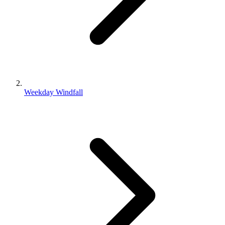
Weekday Windfall