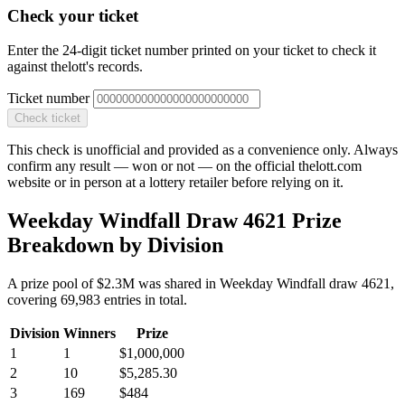
Check your ticket
Enter the 24-digit ticket number printed on your ticket to check it
against thelott's records.
Ticket number
Check ticket
This check is unofficial and provided as a convenience only. Always
confirm any result — won or not — on the official thelott.com
website or in person at a lottery retailer before relying on it.
Weekday Windfall Draw 4621 Prize
Breakdown by Division
A prize pool of $2.3M was shared in Weekday Windfall draw 4621,
covering 69,983 entries in total.
Division
Winners
Prize
1
1
$1,000,000
2
10
$5,285.30
3
169
$484