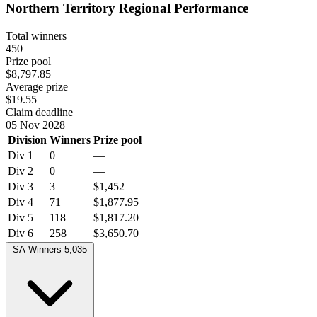
Northern Territory Regional Performance
Total winners
450
Prize pool
$8,797.85
Average prize
$19.55
Claim deadline
05 Nov 2028
Div
ision
Winners
Prize
pool
Div 1
0
—
Div 2
0
—
Div 3
3
$1,452
Div 4
71
$1,877.95
Div 5
118
$1,817.20
Div 6
258
$3,650.70
SA
Winners
5,035