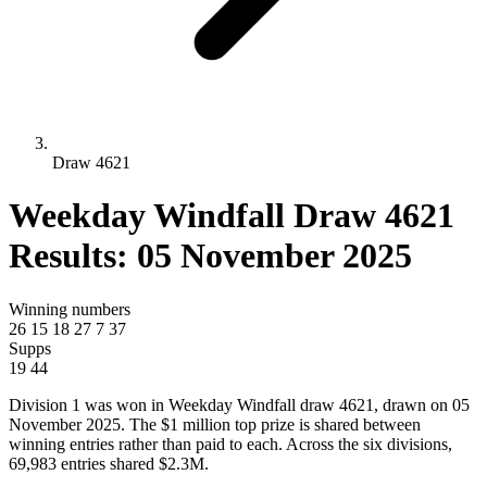
Draw 4621
Weekday Windfall Draw 4621
Results: 05 November 2025
Winning numbers
26
15
18
27
7
37
Supps
19
44
Division 1 was won in Weekday Windfall draw 4621, drawn on 05
November 2025. The $1 million top prize is shared between
winning entries rather than paid to each. Across the six divisions,
69,983 entries shared $2.3M.