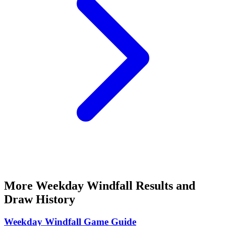
More Weekday Windfall Results and
Draw History
Weekday Windfall Game Guide