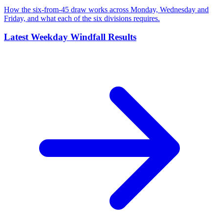
How the six-from-45 draw works across Monday, Wednesday and
Friday, and what each of the six divisions requires.
Latest Weekday Windfall Results