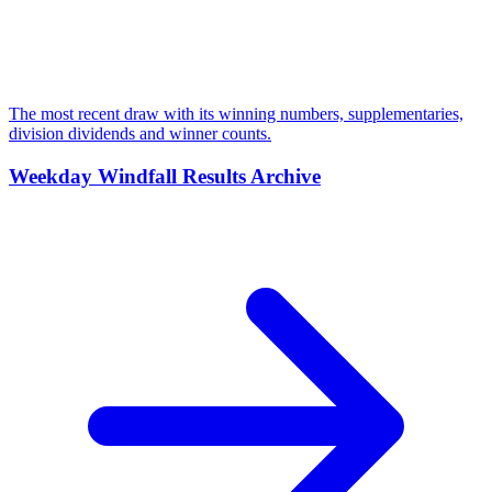
The most recent draw with its winning numbers, supplementaries,
division dividends and winner counts.
Weekday Windfall Results Archive