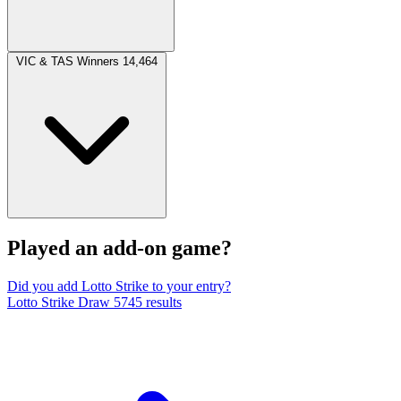
VIC & TAS
Winners
14,464
Played an add-on game?
Did you add Lotto Strike to your entry?
Lotto Strike Draw 5745 results