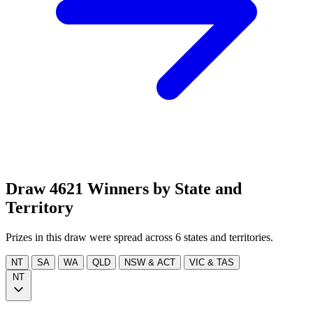
Draw 4621 Winners by State and
Territory
Prizes in this draw were spread across 6 states and territories.
NT
SA
WA
QLD
NSW & ACT
VIC & TAS
NT