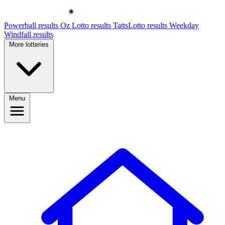
Powerball results
Oz Lotto results
TattsLotto results
Weekday
Windfall results
More lotteries
Menu