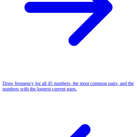
Draw frequency for all 45 numbers, the most common pairs, and the
numbers with the longest current gaps.