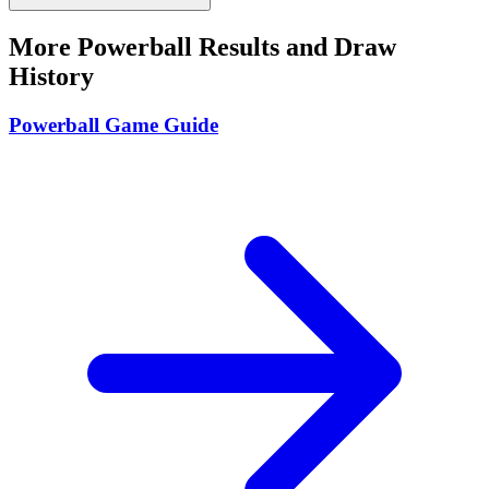
More Powerball Results and Draw
History
Powerball Game Guide