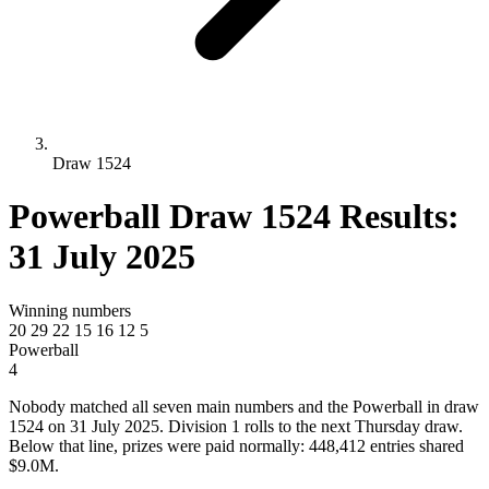
Draw 1524
Powerball Draw 1524 Results:
31 July 2025
Winning numbers
20
29
22
15
16
12
5
Powerball
4
Nobody matched all seven main numbers and the Powerball in draw
1524 on 31 July 2025. Division 1 rolls to the next Thursday draw.
Below that line, prizes were paid normally: 448,412 entries shared
$9.0M.