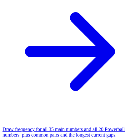
Draw frequency for all 35 main numbers and all 20 Powerball
numbers, plus common pairs and the longest current gaps.