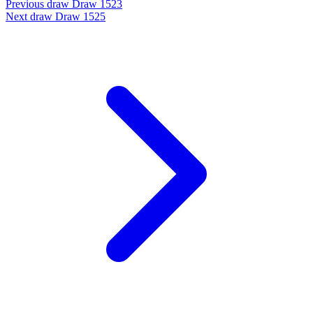
Previous draw
Draw 1523
Next draw
Draw 1525