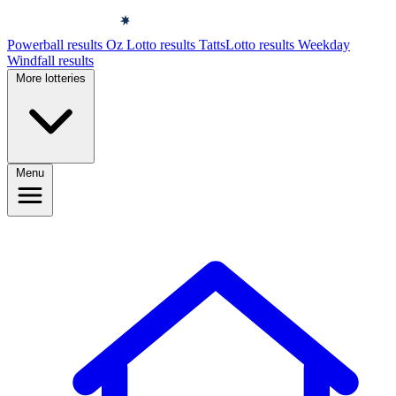
Powerball results
Oz Lotto results
TattsLotto results
Weekday
Windfall results
More lotteries
Menu