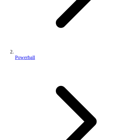
Powerball