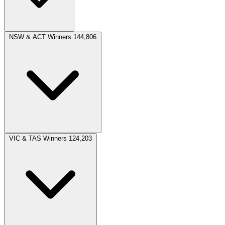
NSW & ACT
Winners
144,806
VIC & TAS
Winners
124,203