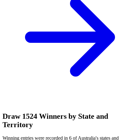
Draw 1524 Winners by State and
Territory
Winning entries were recorded in 6 of Australia's states and