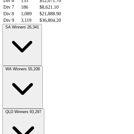
Div 6
153
$12,071.70
Div 7
186
$8,621.10
Div 8
1,089
$21,888.90
Div 9
3,119
$36,804.20
SA
Winners
26,341
WA
Winners
55,208
QLD
Winners
93,297