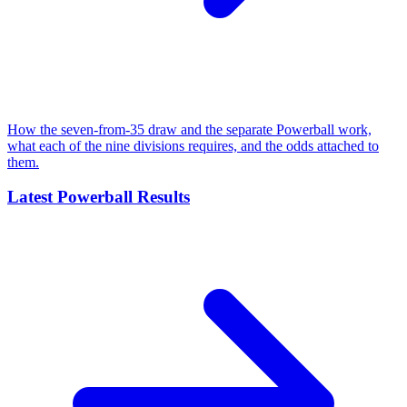
How the seven-from-35 draw and the separate Powerball work,
what each of the nine divisions requires, and the odds attached to
them.
Latest Powerball Results