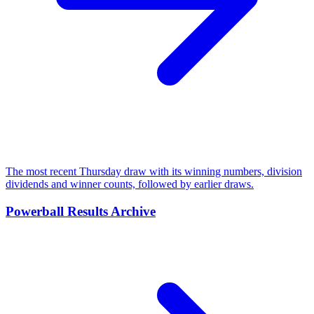
The most recent Thursday draw with its winning numbers, division
dividends and winner counts, followed by earlier draws.
Powerball Results Archive