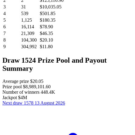
2
2
$125,110.90
3
31
$10,035.05
4
539
$501.85
5
1,125
$180.35
6
16,114
$78.90
7
21,309
$46.35
8
104,300
$20.10
9
304,992
$11.80
Draw 1524 Prize Pool and Payout
Summary
Average prize
$20.05
Prize pool
$8,989,101.60
Number of winners
448.4K
Jackpot
$4M
Next draw 1578
13 August 2026