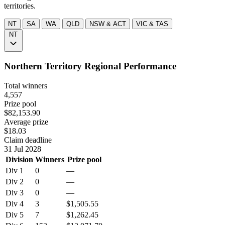
territories.
NT
SA
WA
QLD
NSW & ACT
VIC & TAS
NT
Northern Territory Regional Performance
Total winners
4,557
Prize pool
$82,153.90
Average prize
$18.03
Claim deadline
31 Jul 2028
Div
ision
Winners
Prize
pool
Div 1
0
—
Div 2
0
—
Div 3
0
—
Div 4
3
$1,505.55
Div 5
7
$1,262.45