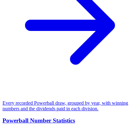
Every recorded Powerball draw, grouped by year, with winning
numbers and the dividends paid in each division.
Powerball Number Statistics