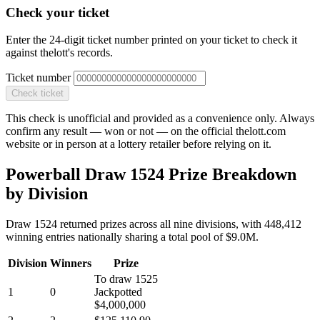
Check your ticket
Enter the 24-digit ticket number printed on your ticket to check it
against thelott's records.
Ticket number
Check ticket
This check is unofficial and provided as a convenience only. Always
confirm any result — won or not — on the official thelott.com
website or in person at a lottery retailer before relying on it.
Powerball Draw 1524 Prize Breakdown
by Division
Draw 1524 returned prizes across all nine divisions, with 448,412
winning entries nationally sharing a total pool of $9.0M.
Division
Winners
Prize
To draw 1525
1
0
Jackpotted
$4,000,000