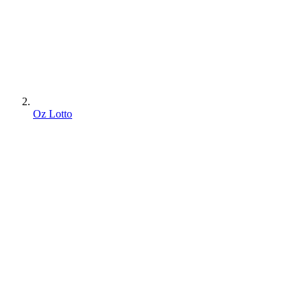
Oz Lotto