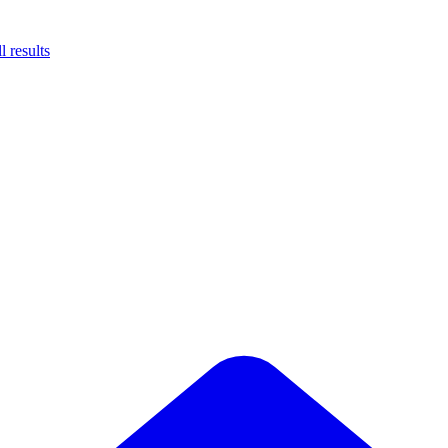
 results