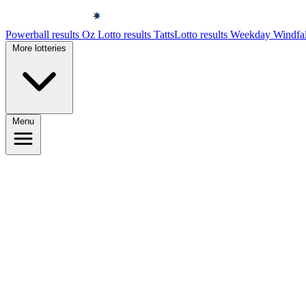
Powerball results
Oz Lotto results
TattsLotto results
Weekday Windfall
More lotteries
Menu