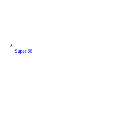
Super 66