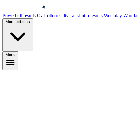
Powerball results
Oz Lotto results
TattsLotto results
Weekday Windfall
More lotteries
Menu