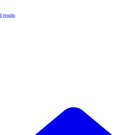
 results